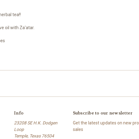
erbal tea!!
e oil with Za'atar.
ces
Info
Subscribe to our newsletter
23208 SE H.K. Dodgen
Get the latest updates on new p
Loop
sales
Temple, Texas 76504