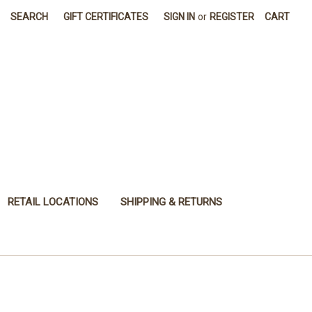
SEARCH
GIFT CERTIFICATES
SIGN IN
or
REGISTER
CART
RETAIL LOCATIONS
SHIPPING & RETURNS