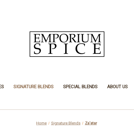
ES
SIGNATURE BLENDS
SPECIAL BLENDS
ABOUT US
Home
Signature Blends
Za'atar