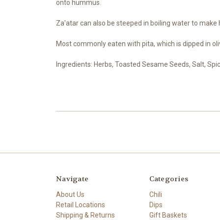
onto hummus.
Za'atar can also be steeped in boiling water to make h
Most commonly eaten with pita, which is dipped in oliv
Ingredients: Herbs, Toasted Sesame Seeds, Salt, Spi
Navigate
Categories
About Us
Chili
Retail Locations
Dips
Shipping & Returns
Gift Baskets