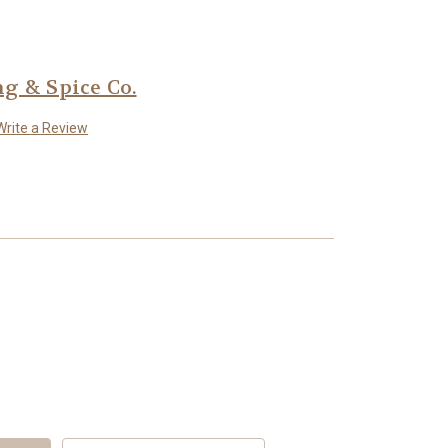
 & Spice Co.
Write a Review