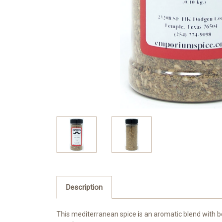
Description
This mediterranean spice is an aromatic blend with bo