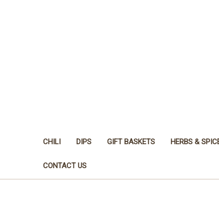
CHILI
DIPS
GIFT BASKETS
HERBS & SPIC
CONTACT US