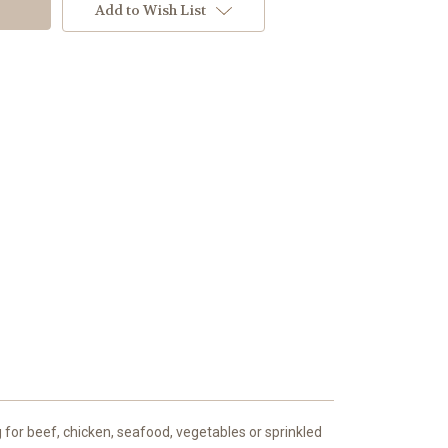
Add to Wish List
 for beef, chicken, seafood, vegetables or sprinkled