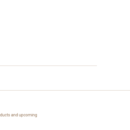
roducts and upcoming