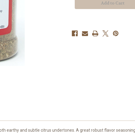
th earthy and subtle citrus undertones. A great robust flavor seasoning