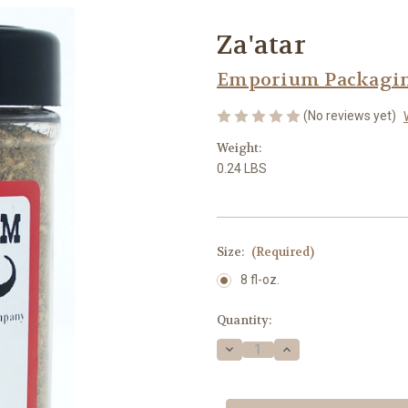
Za'atar
Emporium Packaging
(No reviews yet)
Weight:
0.24 LBS
Size:
(Required)
8 fl-oz.
Current
Quantity:
Stock:
Decrease
Increase
Quantity
Quantity
of
of
Za'atar
Za'atar