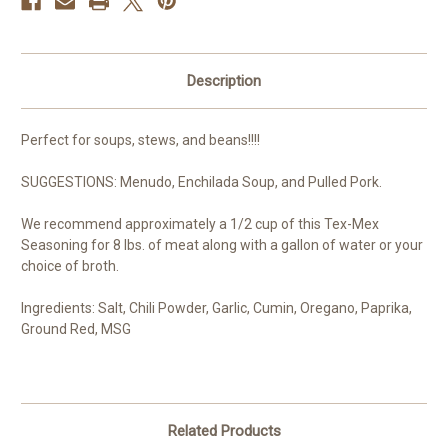
Description
Perfect for soups, stews, and beans!!!!
SUGGESTIONS: Menudo, Enchilada Soup, and Pulled Pork.
We recommend approximately a 1/2 cup of this Tex-Mex
Seasoning for 8 lbs. of meat along with a gallon of water or your
choice of broth.
Ingredients: Salt, Chili Powder, Garlic, Cumin, Oregano, Paprika,
Ground Red, MSG
Related Products