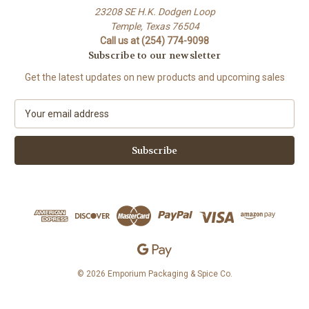
23208 SE H.K. Dodgen Loop
Temple, Texas 76504
Call us at (254) 774-9098
Subscribe to our newsletter
Get the latest updates on new products and upcoming sales
E
m
a
i
l
A
d
d
r
e
s
s
© 2026 Emporium Packaging & Spice Co.