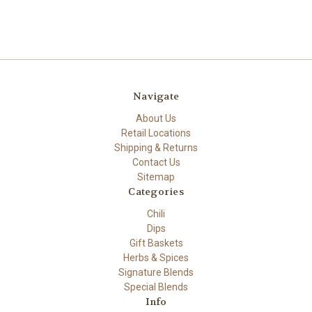
Navigate
About Us
Retail Locations
Shipping & Returns
Contact Us
Sitemap
Categories
Chili
Dips
Gift Baskets
Herbs & Spices
Signature Blends
Special Blends
Info