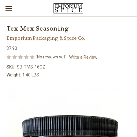
Tex-Mex Seasoning
Emporium Packaging & Spice Co.
$7.90
(No reviews yet)
Write a Review
SKU:
SB-TMS-16OZ
Weight:
1.40 LBS