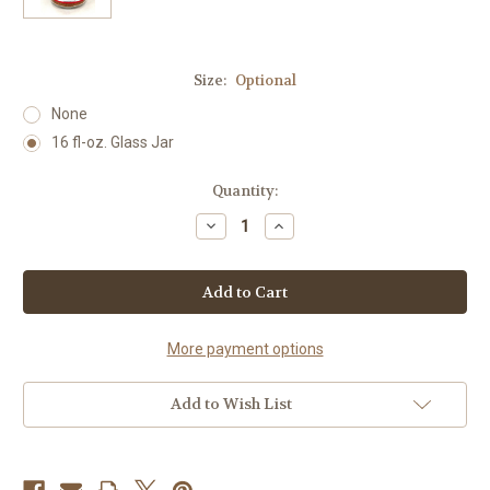
Size:
Optional
None
16 fl-oz. Glass Jar
Current
Quantity:
Stock:
Decrease
Increase
Quantity
Quantity
of
of
Tex-
Tex-
Mex
Mex
Seasoning
Seasoning
More payment options
Add to Wish List