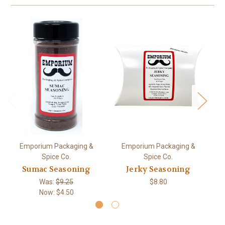
Emporium Packaging &
Emporium Packaging &
Spice Co.
Spice Co.
Sumac Seasoning
Jerky Seasoning
Was:
$9.25
$8.80
Now:
$4.50