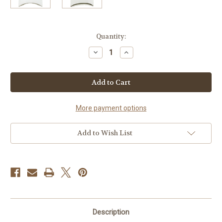
Current
Quantity:
Stock:
Decrease
Increase
Quantity
Quantity
of
of
Pontchartrain
Pontchartrain
Sauce
Sauce
Mix
Mix
More payment options
Add to Wish List
Description