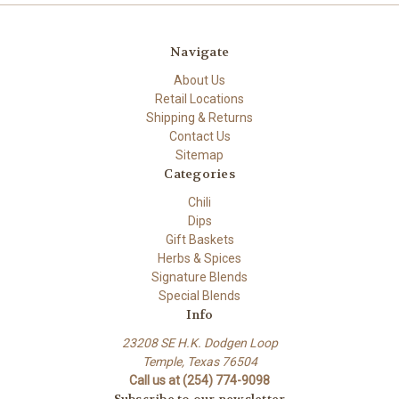
Navigate
About Us
Retail Locations
Shipping & Returns
Contact Us
Sitemap
Categories
Chili
Dips
Gift Baskets
Herbs & Spices
Signature Blends
Special Blends
Info
23208 SE H.K. Dodgen Loop
Temple, Texas 76504
Call us at (254) 774-9098