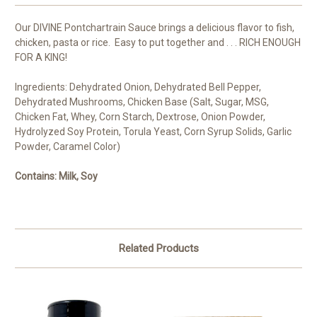
Our DIVINE Pontchartrain Sauce brings a delicious flavor to fish,
chicken, pasta or rice. Easy to put together and . . . RICH ENOUGH
FOR A KING!
Ingredients: Dehydrated Onion, Dehydrated Bell Pepper,
Dehydrated Mushrooms, Chicken Base (Salt, Sugar, MSG,
Chicken Fat, Whey, Corn Starch, Dextrose, Onion Powder,
Hydrolyzed Soy Protein, Torula Yeast, Corn Syrup Solids, Garlic
Powder, Caramel Color)
Contains: Milk, Soy
Related Products