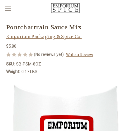
Pontchartrain Sauce Mix
Emporium Packaging & Spice Co.
$5.80
(No reviews yet)
Write a Review
SKU:
SB-PSM-8OZ
Weight:
0.17 LBS