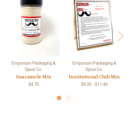
Emporium Packaging &
Emporium Packaging &
Spice Co.
Spice Co.
Guacamole Mix
Institutional Chili Mix
$4.75
$9.20 - $11.40