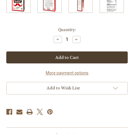
Current
Quantity:
Stock:
Decrease
Increase
Quantity
Quantity
of
of
Chili
Chili
Kit
Kit
More payment options
Add to Wish List