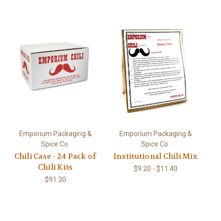
Emporium Packaging &
Emporium Packaging &
Spice Co.
Spice Co.
Chili Case - 24 Pack of
Institutional Chili Mix
Chili Kits
$9.20 - $11.40
$91.30