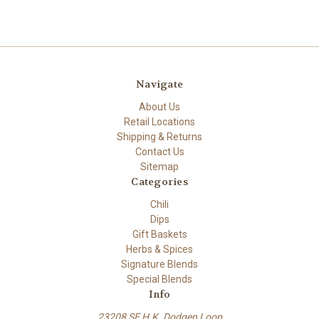
Navigate
About Us
Retail Locations
Shipping & Returns
Contact Us
Sitemap
Categories
Chili
Dips
Gift Baskets
Herbs & Spices
Signature Blends
Special Blends
Info
23208 SE H.K. Dodgen Loop