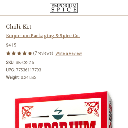
Chili Kit
Emporium Packaging & Spice Co.
$4.15
(7 reviews)
Write a Review
SKU:
SB-CK-2.5
UPC:
77536117793
Weight:
0.24 LBS