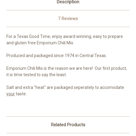
Description
7 Reviews
For a Texas Good Time, enjoy award winning, easy to prepare
and gluten free Emporium Chili Mix.
Produced and packaged since 1974 in Central Texas.
Emporium Chili Mix is the reason we are here! Our first product,
it is time tested to say the least.
Salt and extra "heat" are packaged seperately to accomodate
your
taste.
Related Products