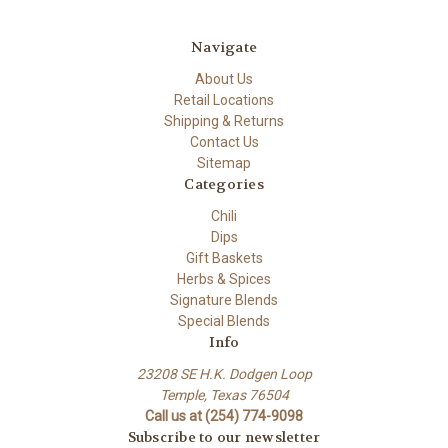
Navigate
About Us
Retail Locations
Shipping & Returns
Contact Us
Sitemap
Categories
Chili
Dips
Gift Baskets
Herbs & Spices
Signature Blends
Special Blends
Info
23208 SE H.K. Dodgen Loop
Temple, Texas 76504
Call us at (254) 774-9098
Subscribe to our newsletter