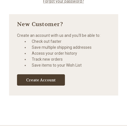
Forgot your password?
New Customer?
Create an account with us and you'll be able to:
Check out faster
Save multiple shipping addresses
Access your order history
Track new orders
Save items to your Wish List
Create Account