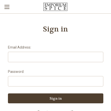
Sign in
Email Address:
Password: